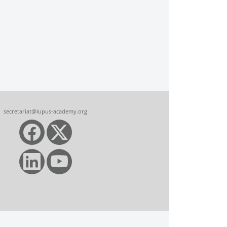
secretariat@lupus-academy.org