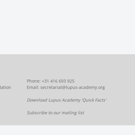
Phone: +31 416 693 925
dation
Email:
secretariat@lupus-academy.org
Download Lupus Academy 'Quick Facts'
Subscribe to our mailing list