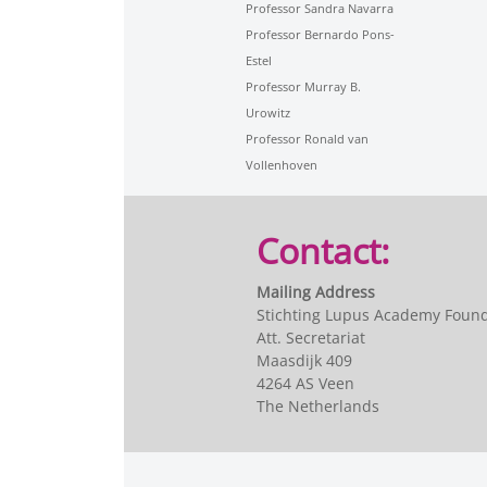
Professor Sandra Navarra
Professor Bernardo Pons-
Estel
Professor Murray B.
Urowitz
Professor Ronald van
Vollenhoven
Contact:
Mailing Address
Stichting Lupus Academy Foun
Att. Secretariat
Maasdijk 409
4264 AS Veen
The Netherlands