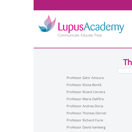
Th
Professor Zahir Amoura
Professor Eloisa Bonfá
Professor Ricard Cervera
Professor Maria Dall’Era
Professor Andrea Doria
Professor Thomas Dörner
Professor Richard Furie
Professor David Isenberg