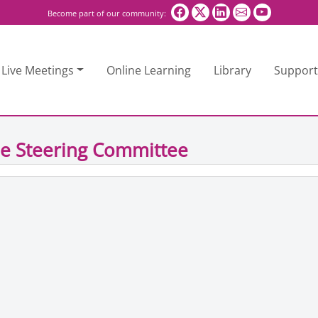
Become part of our community:
Live Meetings
Online Learning
Library
Support
e Steering Committee